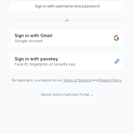
Sign in with username and password
or
Sign in with Gmail
Google account
Sign in with passkey
Face ID, fingerprint, or security key
By signing in, you agree to our
Terms of Service
and
Privacy Policy
.
About UniOs
·
Publisher Portal →