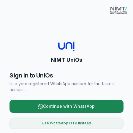
NIMT UniOs
Sign in to UniOs
Use your registered WhatsApp number for the fastest
access.
Continue with WhatsApp
Use WhatsApp OTP instead